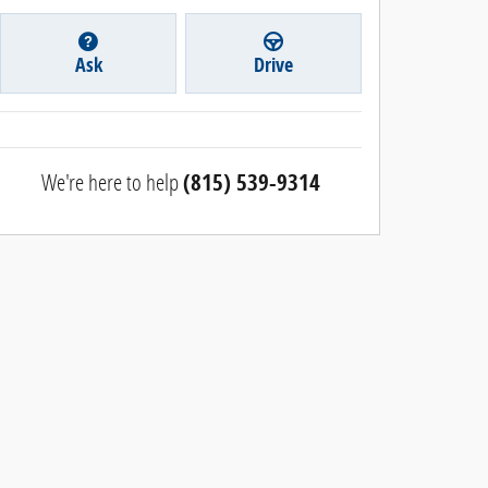
Ask
Drive
We're here to help
(815) 539-9314