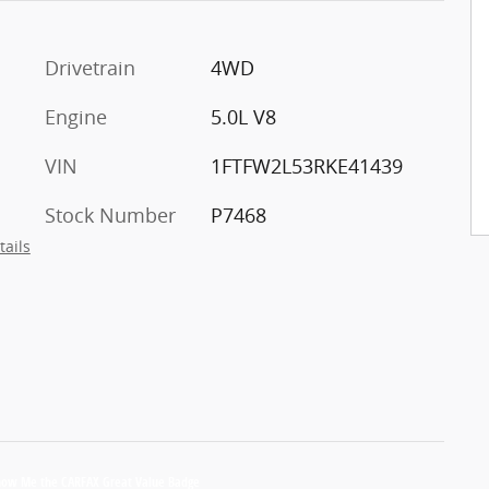
Drivetrain
4WD
Engine
5.0L V8
VIN
1FTFW2L53RKE41439
Stock Number
P7468
tails