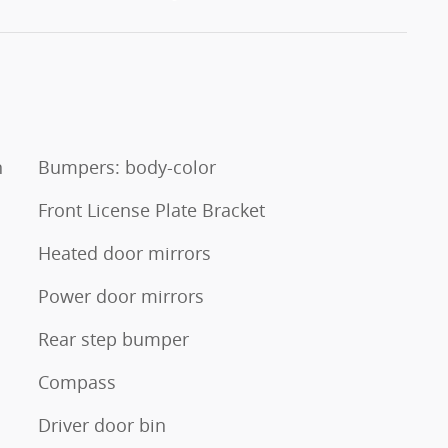
n
Bumpers: body-color
Front License Plate Bracket
Heated door mirrors
Power door mirrors
Rear step bumper
Compass
Driver door bin