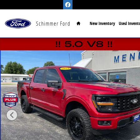
Skip to main content
Home
Schimmer Ford
New Inventory
Used Invent
Certified 2024 Ford F-150 STX Truck SuperCrew Cab P