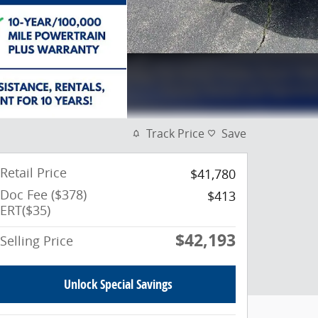
Track Price
Save
Retail Price
$41,780
Doc Fee ($378)
$413
ERT($35)
$42,193
Selling Price
Unlock Special Savings