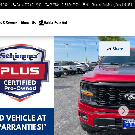
01-3001
Parts
:
779-601-2993
ESPANOL
:
815-830-3999
911 Shooting Park Road
Peru
,
IL
61354
s & Service
About Us
Se Habla Español
Share