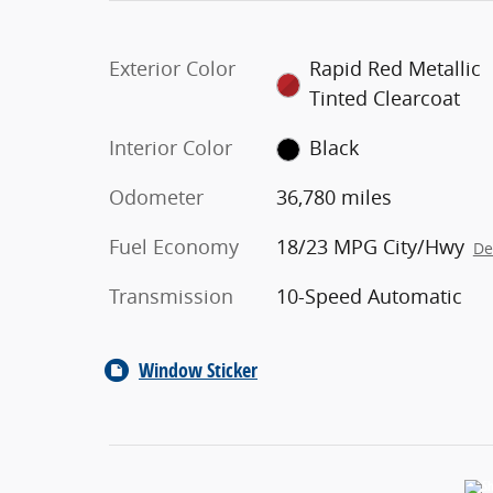
Exterior Color
Rapid Red Metallic
Tinted Clearcoat
Interior Color
Black
Odometer
36,780 miles
Fuel Economy
18/23 MPG City/Hwy
De
Transmission
10-Speed Automatic
Window Sticker