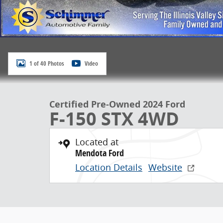
1 of 40 Photos
Video
Certified Pre-Owned 2024 Ford
F-150 STX 4WD
Located at
Mendota Ford
Location Details
Website