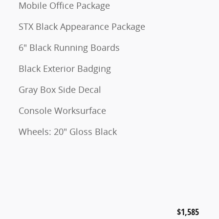
Mobile Office Package
STX Black Appearance Package
6" Black Running Boards
Black Exterior Badging
Gray Box Side Decal
Console Worksurface
Wheels: 20" Gloss Black
$1,585