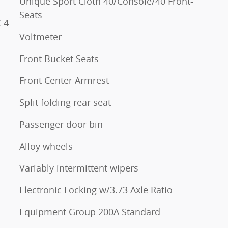
Unique Sport Cloth 40/Console/40 Front-
Seats
 4
Voltmeter
Front Bucket Seats
Front Center Armrest
Split folding rear seat
Passenger door bin
Alloy wheels
Variably intermittent wipers
Electronic Locking w/3.73 Axle Ratio
Equipment Group 200A Standard