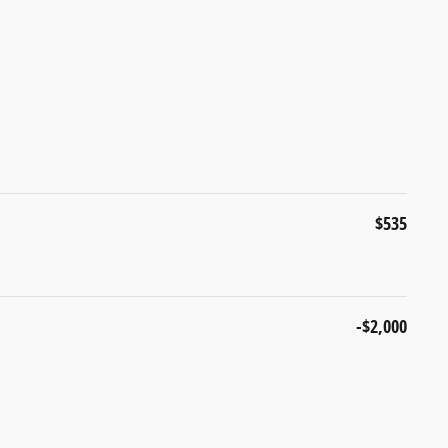
$535
-$2,000