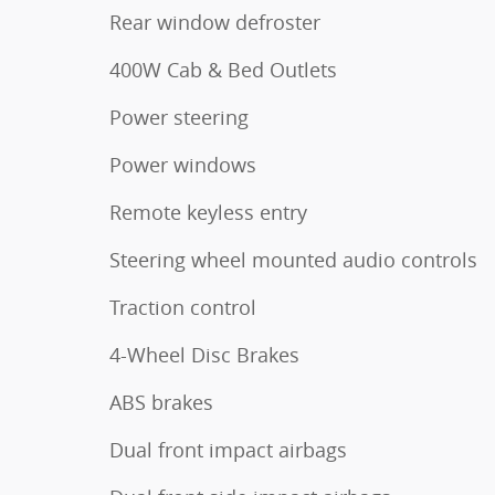
Rear window defroster
400W Cab & Bed Outlets
Power steering
Power windows
Remote keyless entry
Steering wheel mounted audio controls
Traction control
4-Wheel Disc Brakes
ABS brakes
Dual front impact airbags