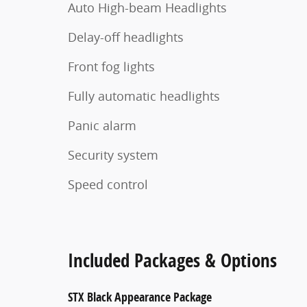
Auto High-beam Headlights
Delay-off headlights
Front fog lights
Fully automatic headlights
Panic alarm
Security system
Speed control
Included Packages & Options
STX Black Appearance Package