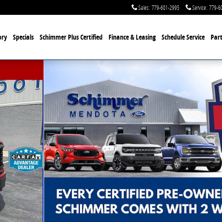
Sales
:
779-601-2995
Service
:
779-6
ory
Specials
Schimmer Plus Certified
Finance & Leasing
Schedule Service
Part
hoto 1 of 40