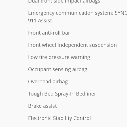
Dual front side impact airbags
Emergency communication system: SYNC
911 Assist
Front anti-roll bar
Front wheel independent suspension
Low tire pressure warning
Occupant sensing airbag
Overhead airbag
Tough Bed Spray-In Bedliner
Brake assist
Electronic Stability Control