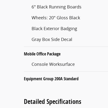
6" Black Running Boards
Wheels: 20" Gloss Black
Black Exterior Badging
Gray Box Side Decal
Mobile Office Package
Console Worksurface
Equipment Group 200A Standard
Detailed Specifications