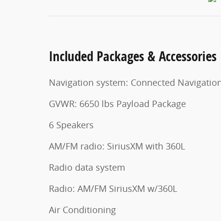
Included Packages & Accessories
Navigation system: Connected Navigatio
GVWR: 6650 lbs Payload Package
6 Speakers
AM/FM radio: SiriusXM with 360L
Radio data system
Radio: AM/FM SiriusXM w/360L
Air Conditioning