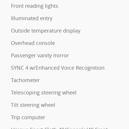
Front reading lights
Illuminated entry
Outside temperature display
Overhead console
Passenger vanity mirror
SYNC 4 w/Enhanced Voice Recognition
Tachometer
Telescoping steering wheel
Tilt steering wheel
Trip computer