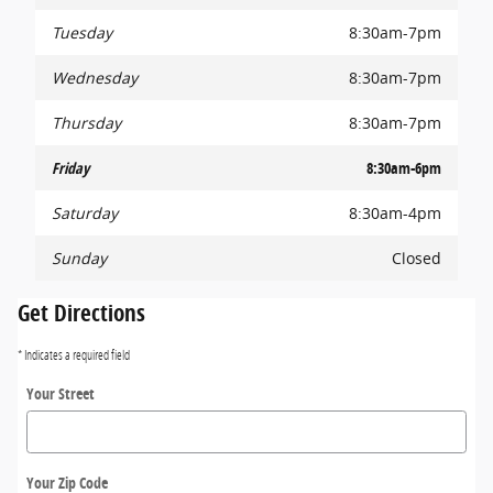
Tuesday
8:30am-7pm
Wednesday
8:30am-7pm
Thursday
8:30am-7pm
Friday
8:30am-6pm
Saturday
8:30am-4pm
Sunday
Closed
Get Directions
* Indicates a required field
Your Street
Your Zip Code