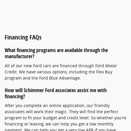
Financing FAQs
What financing programs are available through the
manufacturer?
All of our new Ford cars are financed through Ford Motor
Credit. We have various options, including the Flex Buy
program and the Ford Blue Advantage.
How will Schimmer Ford associates assist me with
financing?
After you complete an online application, our friendly
associates will work their magic. They will find the perfect
program to fit your budget and credit level. So whether you're
financing or leasing, we can help you get a low monthly
payment. We can help you get a very low APR if you have