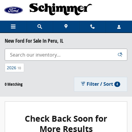
Skip to main content
New Ford For Sale In Peru, IL
2026
10
Filter / Sort
0 Matching
4
Check Back Soon for
More Results