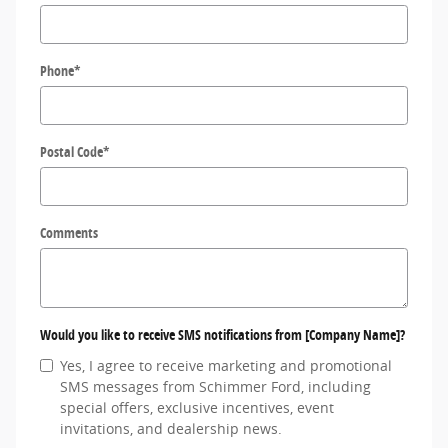
Phone
*
Postal Code
*
Comments
Would you like to receive SMS notifications from [Company Name]?
Yes, I agree to receive marketing and promotional
SMS messages from Schimmer Ford, including
special offers, exclusive incentives, event
invitations, and dealership news.