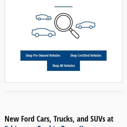
Shop Pre-Owned Vehicles
Shop Certified Vehicles
Shop All Vehicles
New Ford Cars, Trucks, and SUVs at