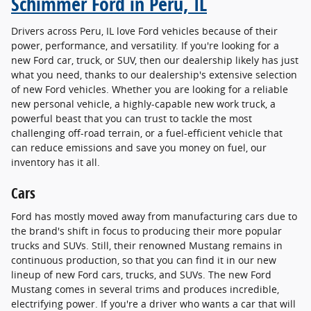
Schimmer Ford in Peru, IL
Drivers across Peru, IL love Ford vehicles because of their
power, performance, and versatility. If you're looking for a
new Ford car, truck, or SUV, then our dealership likely has just
what you need, thanks to our dealership's extensive selection
of new Ford vehicles. Whether you are looking for a reliable
new personal vehicle, a highly-capable new work truck, a
powerful beast that you can trust to tackle the most
challenging off-road terrain, or a fuel-efficient vehicle that
can reduce emissions and save you money on fuel, our
inventory has it all.
Cars
Ford has mostly moved away from manufacturing cars due to
the brand's shift in focus to producing their more popular
trucks and SUVs. Still, their renowned Mustang remains in
continuous production, so that you can find it in our new
lineup of new Ford cars, trucks, and SUVs. The new Ford
Mustang comes in several trims and produces incredible,
electrifying power. If you're a driver who wants a car that will