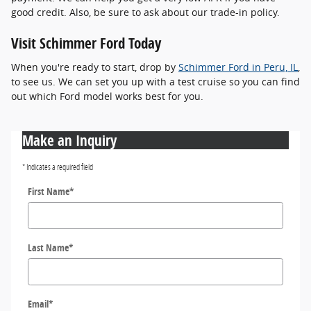
good credit. Also, be sure to ask about our trade-in policy.
Visit Schimmer Ford Today
When you're ready to start, drop by
Schimmer Ford in Peru, IL
,
to see us. We can set you up with a test cruise so you can find
out which Ford model works best for you.
Make an Inquiry
* Indicates a required field
First Name
*
Last Name
*
Email
*