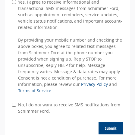
Yes, I agree to receive informational and
transactional SMS messages from Schimmer Ford,
such as appointment reminders, service updates,
vehicle status notifications, and important account-
related information.
By providing your mobile number and checking the
above boxes, you agree to related text messages
from Schimmer Ford at the phone number you
provided when signing up. Reply STOP to
unsubscribe, Reply HELP for help. Message
frequency varies. Message & data rates may apply.
Consent is not a condition of purchase. For more
information, please review our
Privacy Policy
and
Terms of Service
.
No, I do not want to receive SMS notifications from
Schimmer Ford.
Submit