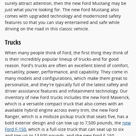
surely attract attention, then the new Ford Mustang may be
just what you're looking for. The new Ford Mustang also
comes with upgraded technology and modernized safety
features so that you can stay entertained and safe while
driving on the road in this classic vehicle.
Trucks
When many people think of Ford, the first thing they think of
is their incredibly popular lineup of trucks-and for good
reason. Ford's trucks are often an excellent blend of comfort,
versatility, power, performance, and capability. They come in
many models and configurations, which make them great to
personalize, and they're typically full of the latest safety and
driver assistance features and infotainment technology. Our
inventory of new Ford trucks includes the new Ford Maverick,
which is a versatile compact truck that also comes with an
available hybrid engine across every trim; the new Ford
Ranger, which is a midsize pickup truck that seats five, has a
bold exterior design and can tow up to 7,500 pounds, the
new
Ford F-150
, which is a full-size truck that can seat up to six
and tow up to 13,500 pounds, and the new Ford F-150