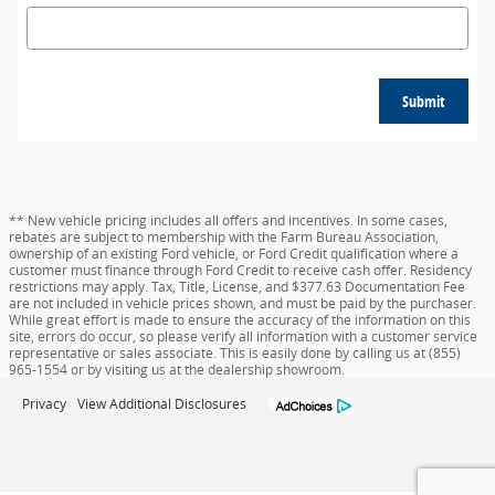
Submit
** New vehicle pricing includes all offers and incentives. In some cases,
rebates are subject to membership with the Farm Bureau Association,
ownership of an existing Ford vehicle, or Ford Credit qualification where a
customer must finance through Ford Credit to receive cash offer. Residency
restrictions may apply. Tax, Title, License, and $377.63 Documentation Fee
are not included in vehicle prices shown, and must be paid by the purchaser.
While great effort is made to ensure the accuracy of the information on this
site, errors do occur, so please verify all information with a customer service
representative or sales associate. This is easily done by calling us at (855)
965-1554 or by visiting us at the dealership showroom.
Privacy
View Additional Disclosures