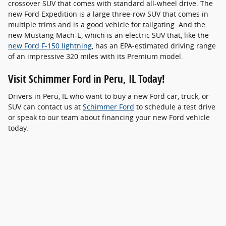
crossover SUV that comes with standard all-wheel drive. The
new Ford Expedition is a large three-row SUV that comes in
multiple trims and is a good vehicle for tailgating. And the
new Mustang Mach-E, which is an electric SUV that, like the
new Ford F-150 lightning
, has an EPA-estimated driving range
of an impressive 320 miles with its Premium model.
Visit Schimmer Ford in Peru, IL Today!
Drivers in Peru, IL who want to buy a new Ford car, truck, or
SUV can contact us at
Schimmer Ford
to schedule a test drive
or speak to our team about financing your new Ford vehicle
today.