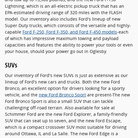
Lightning, which is an all-electric pickup truck that has an
EPA-estimated driving range of 320 miles with the FLASH
model. Our inventory also includes Ford's lineup of new
Super Duty trucks, which consists of the versatile and highly-
capable
Ford F-250, Ford F-350, and Ford F-450 models
-each
of which has impressive maximum towing and payload
capacities and features the ability to power your tools or even
your house, should your power go out in Oglesby.
SUVs
Our inventory of Ford's new SUVs is just as extensive as our
lineup of Ford's new cars and trucks. Both the new Ford
Bronco, an excellent option for drivers looking for a sporty
vehicle, and the
new Ford Bronco Sport
are present-The new
Ford Bronco Sport is also a small SUV that can tackle
challenging off-road terrain. Also available for sale at
Schimmer Ford are the new Ford Explorer, a family-friendly
SUV that can seat up to seven, and the new Ford Escape,
which is a compact crossover SUV most suitable for driving
around Ottawa, IL and La Salle. The new Ford Edge is a