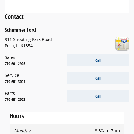
Contact
Schimmer Ford
911 Shooting Park Road
Peru
,
IL
61354
Sales
Call
779-601-2995
Service
Call
779-601-3001
Parts
Call
779-601-2993
Hours
Monday
8:30am-7pm