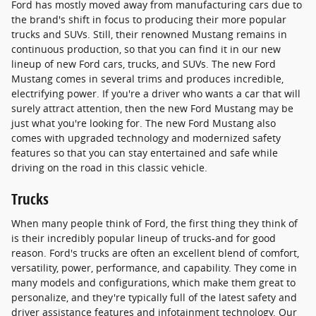
Ford has mostly moved away from manufacturing cars due to
the brand's shift in focus to producing their more popular
trucks and SUVs. Still, their renowned Mustang remains in
continuous production, so that you can find it in our new
lineup of new Ford cars, trucks, and SUVs. The new Ford
Mustang comes in several trims and produces incredible,
electrifying power. If you're a driver who wants a car that will
surely attract attention, then the new Ford Mustang may be
just what you're looking for. The new Ford Mustang also
comes with upgraded technology and modernized safety
features so that you can stay entertained and safe while
driving on the road in this classic vehicle.
Trucks
When many people think of Ford, the first thing they think of
is their incredibly popular lineup of trucks-and for good
reason. Ford's trucks are often an excellent blend of comfort,
versatility, power, performance, and capability. They come in
many models and configurations, which make them great to
personalize, and they're typically full of the latest safety and
driver assistance features and infotainment technology. Our