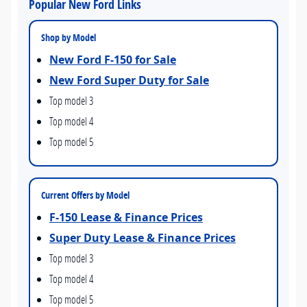
Popular New Ford Links
Shop by Model
New Ford F-150 for Sale
New Ford Super Duty for Sale
Top model 3
Top model 4
Top model 5
Current Offers by Model
F-150 Lease & Finance Prices
Super Duty Lease & Finance Prices
Top model 3
Top model 4
Top model 5