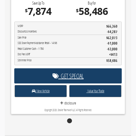
Save Up To
Buy for
7,874
58,486
$
$
$66,360
MSRP
-$4,287
Discounts & Incentives
$62,073
Sale Price
$1,000
SSE Down Payment Assistance Retail - 14196
$3,000
Retail Customer Cash - 11790
$413
Doc Fee & ERT
$58,486
Schimmer Price
GET SPECIAL
View Vehicle
Value Your Trade
disclosure
Copyright 2026, Dealer Teamwork LLC. All Rights Reserved.