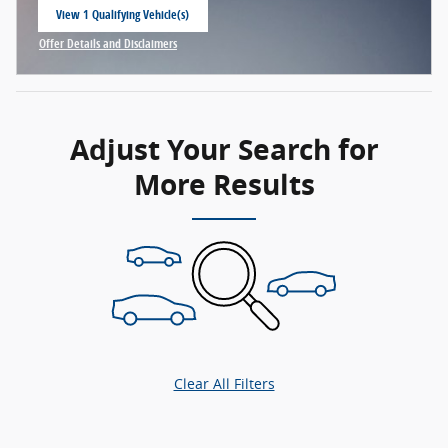
View 1 Qualifying Vehicle(s)
open in same tab
Offer Details and Disclaimers
Open Incentive Modal
Adjust Your Search for
More Results
Clear All Filters