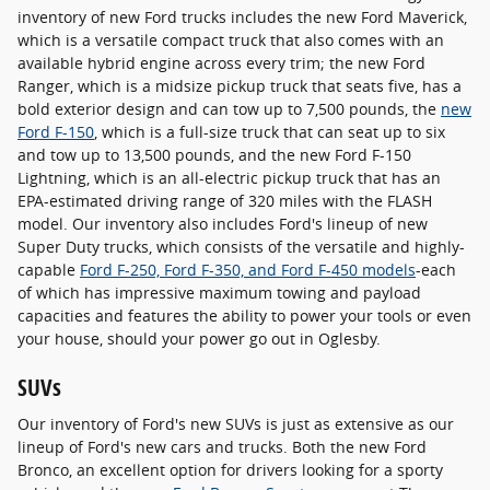
inventory of new Ford trucks includes the new Ford Maverick,
which is a versatile compact truck that also comes with an
available hybrid engine across every trim; the new Ford
Ranger, which is a midsize pickup truck that seats five, has a
bold exterior design and can tow up to 7,500 pounds, the
new
Ford F-150
, which is a full-size truck that can seat up to six
and tow up to 13,500 pounds, and the new Ford F-150
Lightning, which is an all-electric pickup truck that has an
EPA-estimated driving range of 320 miles with the FLASH
model. Our inventory also includes Ford's lineup of new
Super Duty trucks, which consists of the versatile and highly-
capable
Ford F-250, Ford F-350, and Ford F-450 models
-each
of which has impressive maximum towing and payload
capacities and features the ability to power your tools or even
your house, should your power go out in Oglesby.
SUVs
Our inventory of Ford's new SUVs is just as extensive as our
lineup of Ford's new cars and trucks. Both the new Ford
Bronco, an excellent option for drivers looking for a sporty