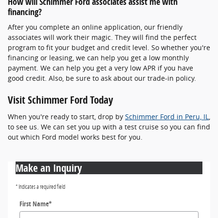
How will Schimmer Ford associates assist me with
financing?
After you complete an online application, our friendly
associates will work their magic. They will find the perfect
program to fit your budget and credit level. So whether you're
financing or leasing, we can help you get a low monthly
payment. We can help you get a very low APR if you have
good credit. Also, be sure to ask about our trade-in policy.
Visit Schimmer Ford Today
When you're ready to start, drop by
Schimmer Ford in Peru, IL
,
to see us. We can set you up with a test cruise so you can find
out which Ford model works best for you.
Make an Inquiry
* Indicates a required field
First Name
*