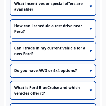
What incentives or special offers are
available?
How can I schedule a test drive near
Peru?
Can I trade in my current vehicle for a
new Ford?
Do you have AWD or 4x4 options?
What is Ford BlueCruise and which
vehicles offer it?