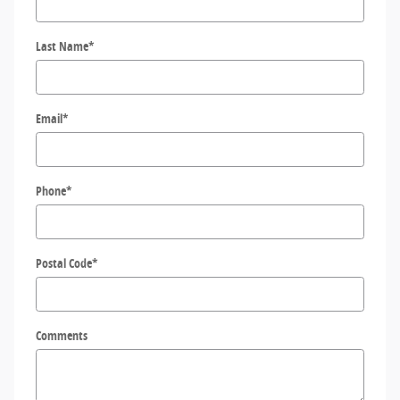
Last Name
*
Email
*
Phone
*
Postal Code
*
Comments