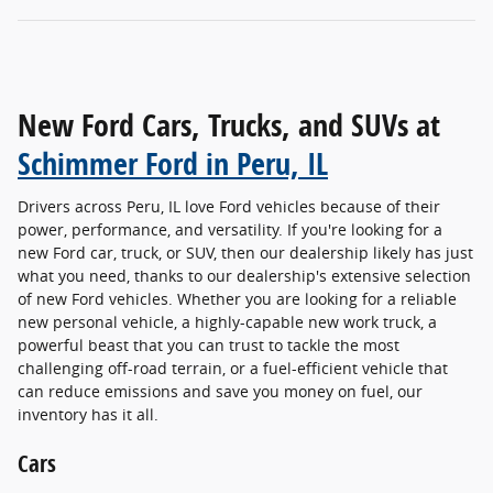
New Ford Cars, Trucks, and SUVs at
Schimmer Ford in Peru, IL
Drivers across Peru, IL love Ford vehicles because of their
power, performance, and versatility. If you're looking for a
new Ford car, truck, or SUV, then our dealership likely has just
what you need, thanks to our dealership's extensive selection
of new Ford vehicles. Whether you are looking for a reliable
new personal vehicle, a highly-capable new work truck, a
powerful beast that you can trust to tackle the most
challenging off-road terrain, or a fuel-efficient vehicle that
can reduce emissions and save you money on fuel, our
inventory has it all.
Cars