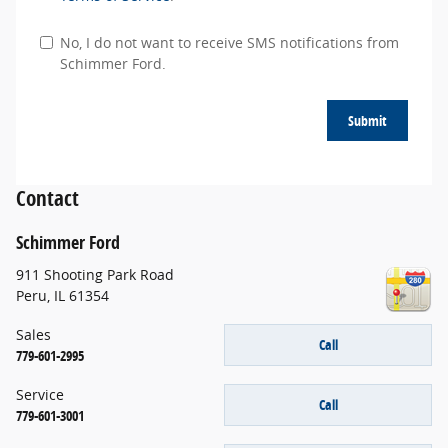
No, I do not want to receive SMS notifications from
Schimmer Ford.
Submit
Contact
Schimmer Ford
911 Shooting Park Road
Peru
,
IL
61354
Sales
Call
779-601-2995
Service
Call
779-601-3001