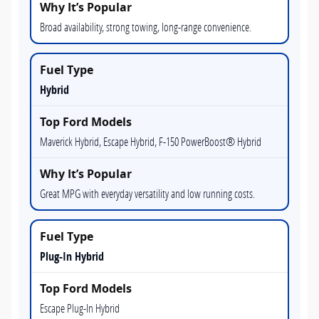
Broad availability, strong towing, long-range convenience.
Hybrid
Maverick Hybrid, Escape Hybrid, F-150 PowerBoost® Hybrid
Great MPG with everyday versatility and low running costs.
Plug-In Hybrid
Escape Plug-In Hybrid