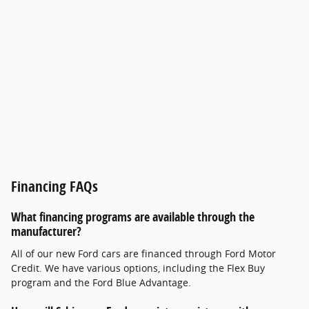
Financing FAQs
What financing programs are available through the
manufacturer?
All of our new Ford cars are financed through Ford Motor
Credit. We have various options, including the Flex Buy
program and the Ford Blue Advantage.