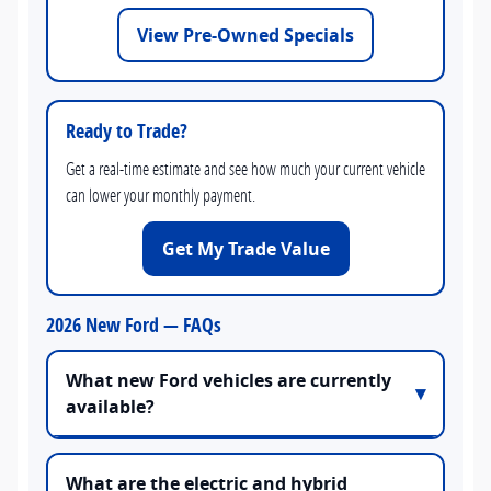
View Pre-Owned Specials
Ready to Trade?
Get a real-time estimate and see how much your current vehicle
can lower your monthly payment.
Get My Trade Value
2026 New Ford — FAQs
What new Ford vehicles are currently
available?
What are the electric and hybrid