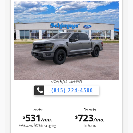
MSRP: $
66,360
|
Model#
W3L
(815) 224-4500
Lease for
Finance for
531
723
$
$
/mo.
/mo.
$
for
36
mos
w/
6123
due at signing
for
84
mos