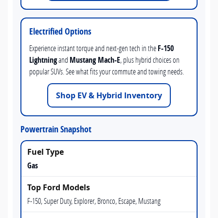
Electrified Options
Experience instant torque and next-gen tech in the
F-150
Lightning
and
Mustang Mach-E
, plus hybrid choices on
popular SUVs. See what fits your commute and towing needs.
Shop EV & Hybrid Inventory
Powertrain Snapshot
Gas
F-150, Super Duty, Explorer, Bronco, Escape, Mustang