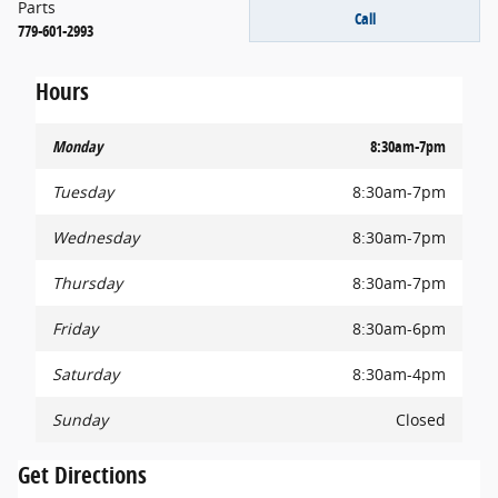
Parts
Call
779-601-2993
Hours
Monday
8:30am-7pm
Tuesday
8:30am-7pm
Wednesday
8:30am-7pm
Thursday
8:30am-7pm
Friday
8:30am-6pm
Saturday
8:30am-4pm
Sunday
Closed
Get Directions