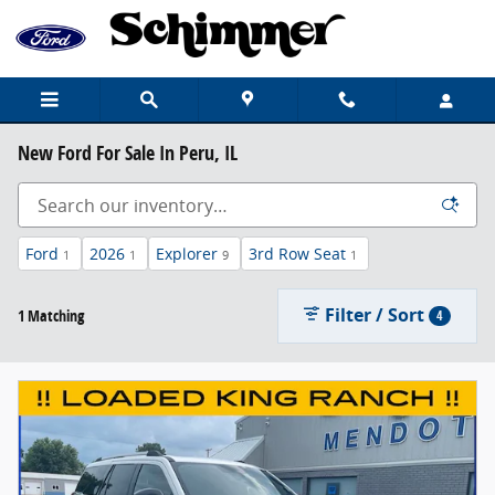
Skip to main content
New Ford For Sale In Peru, IL
Ford
2026
Explorer
3rd Row Seat
1
1
9
1
Filter / Sort
1 Matching
4