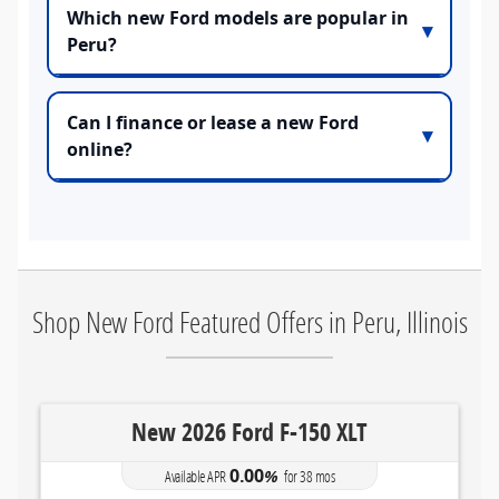
Which new Ford models are popular in
Peru?
Can I finance or lease a new Ford
online?
Shop New Ford Featured Offers in Peru, Illinois
s
New 2026 Ford F-150 XLT
0.00
Available APR
%
for
38
mos