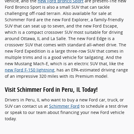
vehicle, and the
new Ford Bronco Sport
are present-The new
Ford Bronco Sport is also a small SUV that can tackle
challenging off-road terrain. Also available for sale at
Schimmer Ford are the new Ford Explorer, a family-friendly
SUV that can seat up to seven, and the new Ford Escape,
which is a compact crossover SUV most suitable for driving
around Ottawa, IL and La Salle. The new Ford Edge is a
crossover SUV that comes with standard all-wheel drive. The
new Ford Expedition is a large three-row SUV that comes in
multiple trims and is a good vehicle for tailgating. And the
new Mustang Mach-E, which is an electric SUV that, like the
new Ford F-150 lightning
, has an EPA-estimated driving range
of an impressive 320 miles with its Premium model.
Visit Schimmer Ford in Peru, IL Today!
Drivers in Peru, IL who want to buy a new Ford car, truck, or
SUV can contact us at
Schimmer Ford
to schedule a test drive
or speak to our team about financing your new Ford vehicle
today.