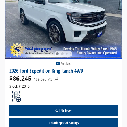
Video
2026 Ford Expedition King Ranch 4WD
$86,245
1
$89,095 MSRP
Stock # 2045
Call Us Now
Unlock Special Savings