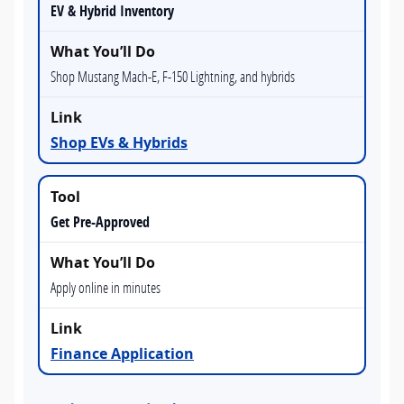
EV & Hybrid Inventory
Shop Mustang Mach-E, F-150 Lightning, and hybrids
Shop EVs & Hybrids
Get Pre-Approved
Apply online in minutes
Finance Application