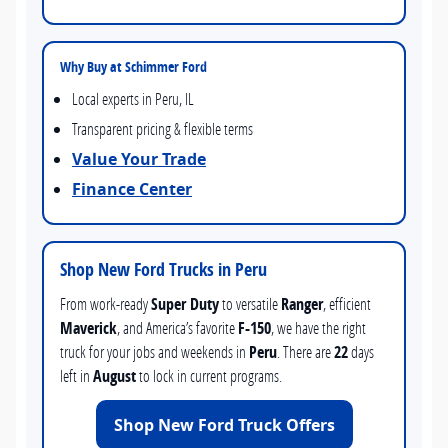
Why Buy at Schimmer Ford
Local experts in Peru, IL
Transparent pricing & flexible terms
Value Your Trade
Finance Center
Shop New Ford Trucks in Peru
From work-ready
Super Duty
to versatile
Ranger
, efficient
Maverick
, and America’s favorite
F-150
, we have the right
truck for your jobs and weekends in
Peru
. There are
22
days
left in
August
to lock in current programs.
Shop New Ford Truck Offers