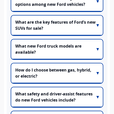
options among new Ford vehicles?
What are the key features of Ford’s new
SUVs for sale?
What new Ford truck models are
available?
How do I choose between gas, hybrid,
or electric?
What safety and driver-assist features
do new Ford vehicles include?