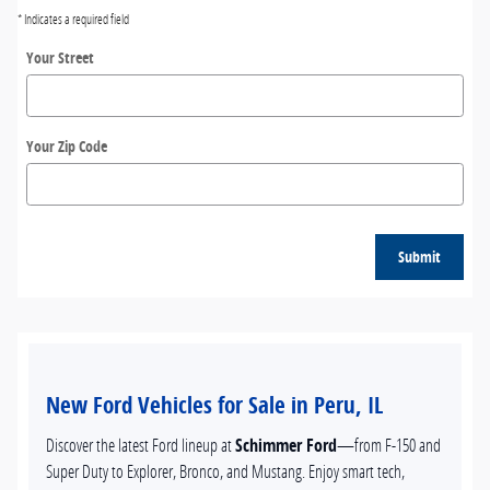
* Indicates a required field
Your Street
Your Zip Code
Submit
New Ford Vehicles for Sale in Peru, IL
Discover the latest Ford lineup at
Schimmer Ford
—from F-150 and
Super Duty to Explorer, Bronco, and Mustang. Enjoy smart tech,