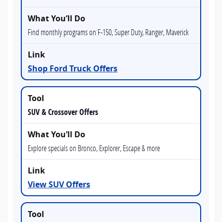
Find monthly programs on F-150, Super Duty, Ranger, Maverick
Shop Ford Truck Offers
SUV & Crossover Offers
Explore specials on Bronco, Explorer, Escape & more
View SUV Offers