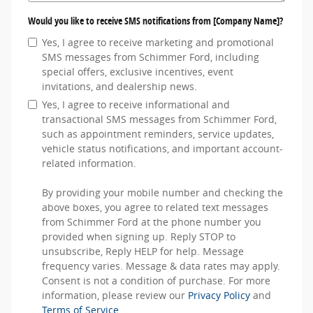
Would you like to receive SMS notifications from [Company Name]?
Yes, I agree to receive marketing and promotional
SMS messages from Schimmer Ford, including
special offers, exclusive incentives, event
invitations, and dealership news.
Yes, I agree to receive informational and
transactional SMS messages from Schimmer Ford,
such as appointment reminders, service updates,
vehicle status notifications, and important account-
related information.
By providing your mobile number and checking the
above boxes, you agree to related text messages
from Schimmer Ford at the phone number you
provided when signing up. Reply STOP to
unsubscribe, Reply HELP for help. Message
frequency varies. Message & data rates may apply.
Consent is not a condition of purchase. For more
information, please review our
Privacy Policy
and
Terms of Service
.