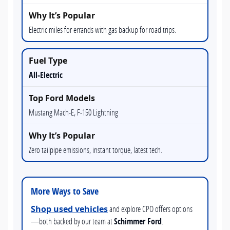
Electric miles for errands with gas backup for road trips.
All-Electric
Mustang Mach-E, F-150 Lightning
Zero tailpipe emissions, instant torque, latest tech.
More Ways to Save
Shop used vehicles
and explore CPO offers options
—both backed by our team at
Schimmer Ford
.