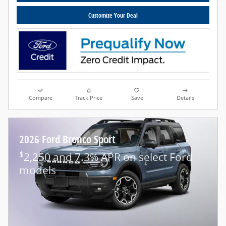
Customize Your Deal
Compare
Track Price
Save
Details
2026 Ford Bronco Sport
$
2,250 and 7.3% APR on select Ford
models