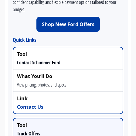
confident capability, and flexible payment options tailored to your
budget.
Shop New Ford Offers
Quick Links
Contact Schimmer Ford
View pricing, photos, and specs
Contact Us
Truck Offers