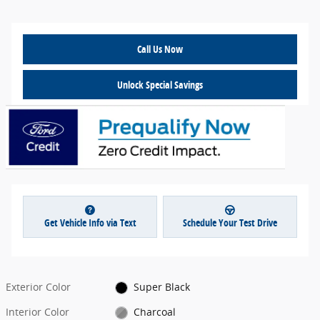
Call Us Now
Unlock Special Savings
Get Vehicle Info via Text
Schedule Your Test Drive
Exterior Color
Super Black
Interior Color
Charcoal