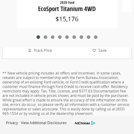
2020 Ford
EcoSport Titanium 4WD
$15,176
Track Price
Save
** New vehicle pricing includes all offers and incentives. In some cases,
rebates are subject to membership with the Farm Bureau Association,
ownership of an existing Ford vehicle, or Ford Credit qualification where a
customer must finance through Ford Credit to receive cash offer. Residency
restrictions may apply. Tax, Title, License, and $377.63 Documentation Fee
are not included in vehicle prices shown, and must be paid by the purchaser.
While great effort is made to ensure the accuracy of the information on this
site, errors do occur, so please verify all information with a customer service
representative or sales associate. This is easily done by calling us at (855)
965-1554 or by visiting us at the dealership showroom.
Privacy
View Additional Disclosures