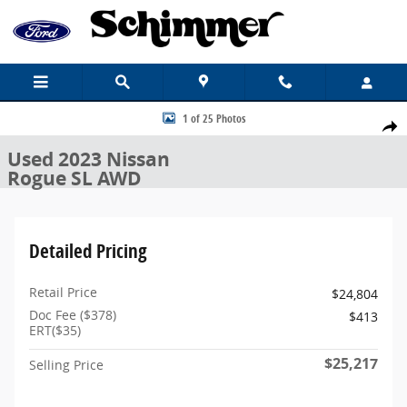
Skip to main content
Used 2023 Nissan Rogue SL SUV Photo 1 of 25
1 of 25 Photos
Share
Used 2023 Nissan
Rogue SL AWD
Detailed Pricing
Retail Price
$24,804
Doc Fee ($378)
$413
ERT($35)
$25,217
Selling Price