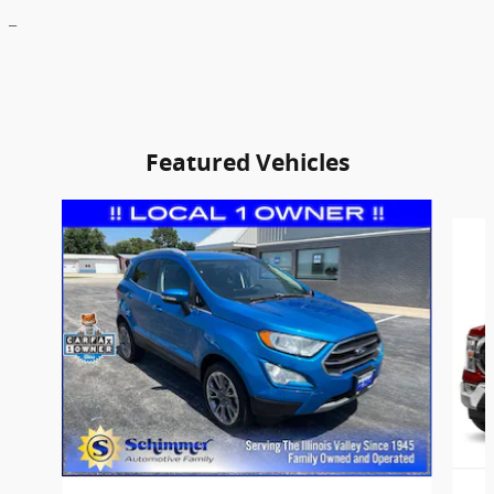
_
Featured Vehicles
Slide 1 of 9