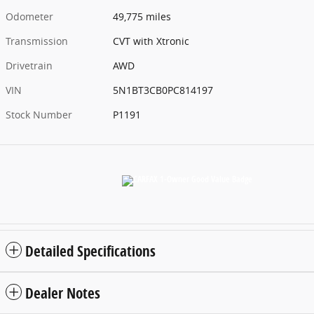
Odometer
49,775 miles
Transmission
CVT with Xtronic
Drivetrain
AWD
VIN
5N1BT3CB0PC814197
Stock Number
P1191
Detailed Specifications
Dealer Notes