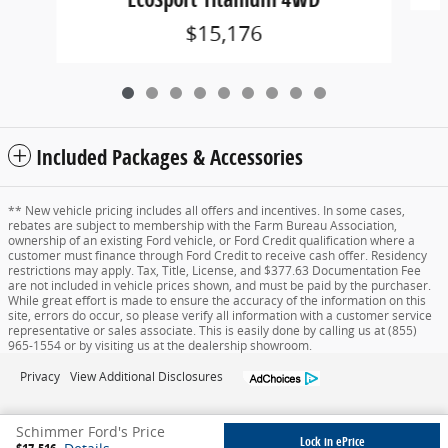
$15,176
Included Packages & Accessories
** New vehicle pricing includes all offers and incentives. In some cases,
rebates are subject to membership with the Farm Bureau Association,
ownership of an existing Ford vehicle, or Ford Credit qualification where a
customer must finance through Ford Credit to receive cash offer. Residency
restrictions may apply. Tax, Title, License, and $377.63 Documentation Fee
are not included in vehicle prices shown, and must be paid by the purchaser.
While great effort is made to ensure the accuracy of the information on this
site, errors do occur, so please verify all information with a customer service
representative or sales associate. This is easily done by calling us at (855)
965-1554 or by visiting us at the dealership showroom.
Privacy
View Additional Disclosures
Schimmer Ford's Price
Lock in ePrice