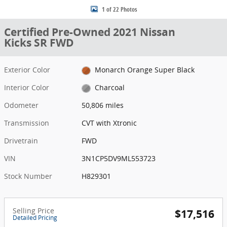
1 of 22 Photos
Certified Pre-Owned 2021 Nissan
Kicks SR FWD
Exterior Color
Monarch Orange Super Black
Interior Color
Charcoal
Odometer
50,806 miles
Transmission
CVT with Xtronic
Drivetrain
FWD
VIN
3N1CP5DV9ML553723
Stock Number
H829301
Selling Price
$17,516
Detailed Pricing