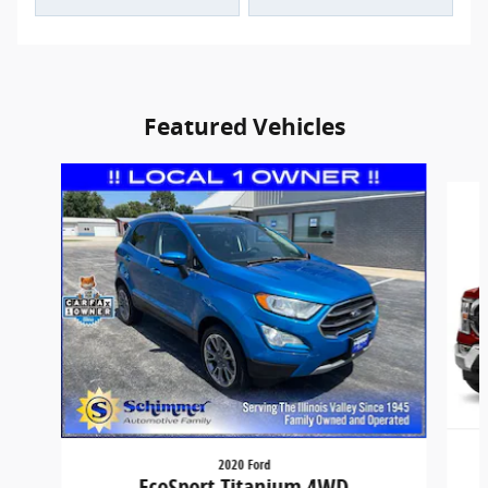
Featured Vehicles
Slide 1 of 9
2020 Ford
EcoSport Titanium 4WD