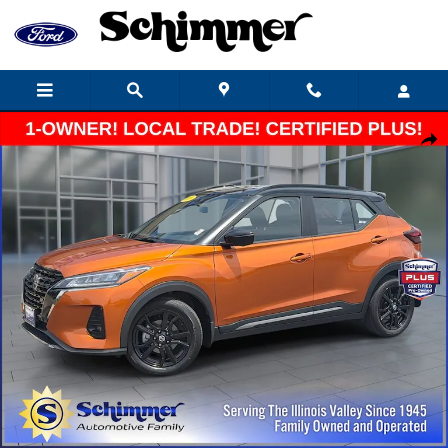
Skip to main content
Certified 2021 Nissan Kicks SR SUV Photo 1 of 22
Share