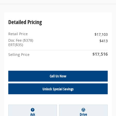
Detailed Pricing
Retail Price
$17,103
Doc Fee ($378)
$413
ERT($35)
$17,516
Selling Price
Call Us Now
Unlock Special Savings
Ask
Drive