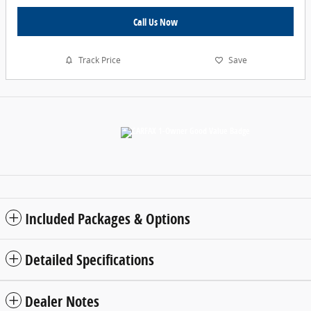
Call Us Now
Track Price
Save
Included Packages & Options
Detailed Specifications
Dealer Notes