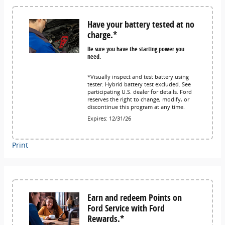
Have your battery tested at no
charge.*
Be sure you have the starting power you
need.
*Visually inspect and test battery using
tester. Hybrid battery test excluded. See
participating U.S. dealer for details. Ford
reserves the right to change, modify, or
discontinue this program at any time.
Expires: 12/31/26
Print
Earn and redeem Points on
Ford Service with Ford
Rewards.*