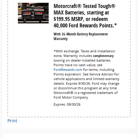
Motorcraft® Tested Tough®
MAX Batteries, starting at
$199.95 MSRP, or redeem
40,000 Ford Rewards Points.*
With 36-Month Battery Replacement
Warranty
*With exchange. Taxes and installation
extra. Warranty includes
complimentary
towing on dealer-installed batteries.
Points have no cash value; see
FordRewards.com
for terms, including
Points expiration. See Service Advisor for
vehicle applications and limited-warranty
details. Expires 9/30/26. Ford may change
or discontinue this program at any time.
Motorcraft® is a registered trademark of
Ford Motor Company.
Expires: 09/30/26
Print