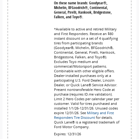
On these name brands: Goodyear®,
Michelin, BFGoodrich®, Continental,
General, Pirelli, Hankook, Bridgestone,
Falken, and Toyo®.
*Available to active and retired Military
and First Responders. Receive an $80
instant discount on a set of 4 qualifying
tires from participating brands
(Goodyear®, Michelin, BFGoodrich®,
Continental, General, Pirelli, Hankook,
Bridgestone, Falken, and Toyo®).
Excludes Toyo medium and
commercial/Motorsport patterns.
Combinable with other eligible offers.
Dealer-installed purchases only at a
participating U.S. Ford Dealer, Lincoln
Dealer, or Quick Lane® Service Advisor.
Present nontransferable Hero Code at
purchase (requires ID.me validation).
Limit 2 Hero Codes per calendar year per
customer. Valid for tires purchased and
installed 1/1/26-12/31/26. Unused codes
expire 12/31/26. See
Military and First
Responders Tire Discount
for details.
Quick Lane® is a registered trademark of
Ford Motor Company.
Expires: 12/31/26