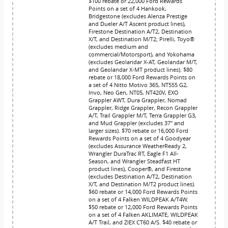
$100 rebate or 22,000 Ford Rewards
Points on a set of 4 Hankook,
Bridgestone (excludes Alenza Prestige
and Dueler A/T Ascent product lines),
Firestone Destination A/T2, Destination
X/T, and Destination M/T2; Pirelli, Toyo®
(excludes medium and
commercial/Motorsport), and Yokohama
(excludes Geolandar X-AT, Geolandar M/T,
and Geolandar X-MT product lines). $80
rebate or 18,000 Ford Rewards Points on
a set of 4 Nitto Motivo 365, NT555 G2,
Invo, Neo Gen, NT05, NT420V, EXO
Grappler AWT, Dura Grappler, Nomad
Grappler, Ridge Grappler, Recon Grappler
A/T, Trail Grappler M/T, Terra Grappler G3,
and Mud Grappler (excludes 37" and
larger sizes). $70 rebate or 16,000 Ford
Rewards Points on a set of 4 Goodyear
(excludes Assurance WeatherReady 2,
Wrangler DuraTrac RT, Eagle F1 All-
Season, and Wrangler Steadfast HT
product lines), Cooper®, and Firestone
(excludes Destination A/T2, Destination
X/T, and Destination M/T2 product lines).
$60 rebate or 14,000 Ford Rewards Points
on a set of 4 Falken WILDPEAK A/T4W.
$50 rebate or 12,000 Ford Rewards Points
on a set of 4 Falken AKLIMATE, WILDPEAK
A/T Trail, and ZIEX CT60 A/S. $40 rebate or