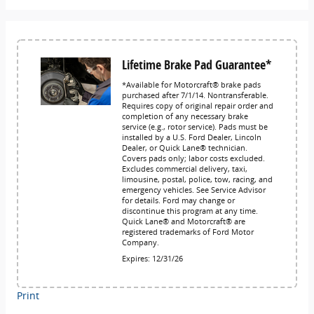
Lifetime Brake Pad Guarantee*
*Available for Motorcraft® brake pads
purchased after 7/1/14. Nontransferable.
Requires copy of original repair order and
completion of any necessary brake
service (e.g., rotor service). Pads must be
installed by a U.S. Ford Dealer, Lincoln
Dealer, or Quick Lane® technician.
Covers pads only; labor costs excluded.
Excludes commercial delivery, taxi,
limousine, postal, police, tow, racing, and
emergency vehicles. See Service Advisor
for details. Ford may change or
discontinue this program at any time.
Quick Lane® and Motorcraft® are
registered trademarks of Ford Motor
Company.
Expires: 12/31/26
Print