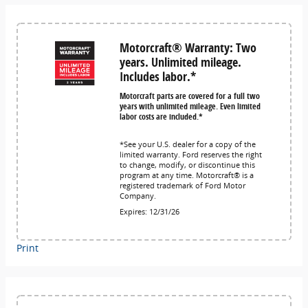
Motorcraft® Warranty: Two
years. Unlimited mileage.
Includes labor.*
Motorcraft parts are covered for a full two
years with unlimited mileage. Even limited
labor costs are included.*
*See your U.S. dealer for a copy of the
limited warranty. Ford reserves the right
to change, modify, or discontinue this
program at any time. Motorcraft® is a
registered trademark of Ford Motor
Company.
Expires: 12/31/26
Print