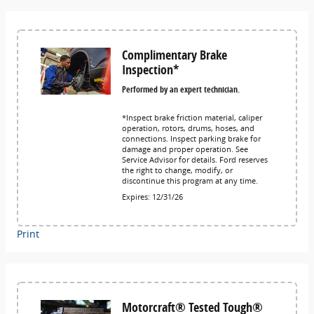
Complimentary Brake
Inspection*
Performed by an expert technician.
*Inspect brake friction material, caliper
operation, rotors, drums, hoses, and
connections. Inspect parking brake for
damage and proper operation. See
Service Advisor for details. Ford reserves
the right to change, modify, or
discontinue this program at any time.
Expires: 12/31/26
Print
Motorcraft® Tested Tough®