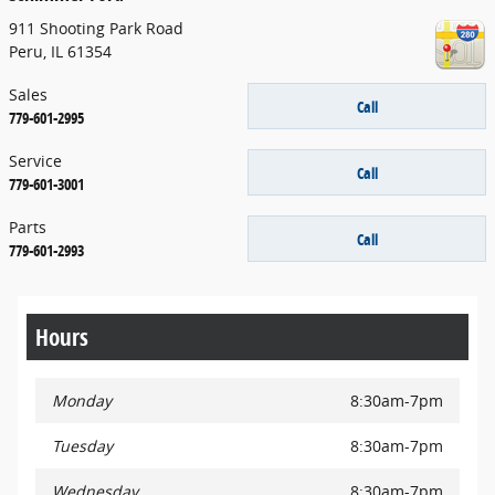
911 Shooting Park Road
Peru
,
IL
61354
Sales
Call
779-601-2995
Service
Call
779-601-3001
Parts
Call
779-601-2993
Hours
Monday
8:30am-7pm
Tuesday
8:30am-7pm
Wednesday
8:30am-7pm