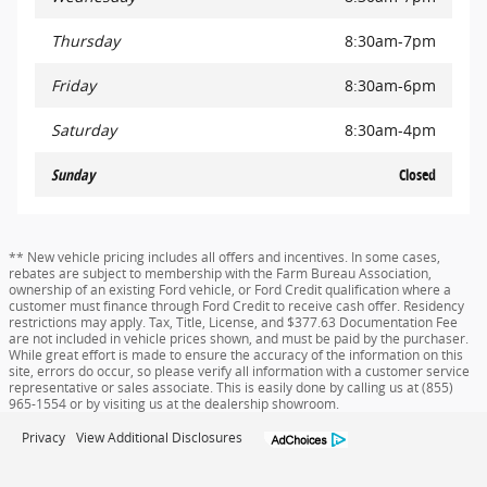
Thursday
8:30am-7pm
Friday
8:30am-6pm
Saturday
8:30am-4pm
Sunday
Closed
** New vehicle pricing includes all offers and incentives. In some cases,
rebates are subject to membership with the Farm Bureau Association,
ownership of an existing Ford vehicle, or Ford Credit qualification where a
customer must finance through Ford Credit to receive cash offer. Residency
restrictions may apply. Tax, Title, License, and $377.63 Documentation Fee
are not included in vehicle prices shown, and must be paid by the purchaser.
While great effort is made to ensure the accuracy of the information on this
site, errors do occur, so please verify all information with a customer service
representative or sales associate. This is easily done by calling us at (855)
965-1554 or by visiting us at the dealership showroom.
Privacy
View Additional Disclosures