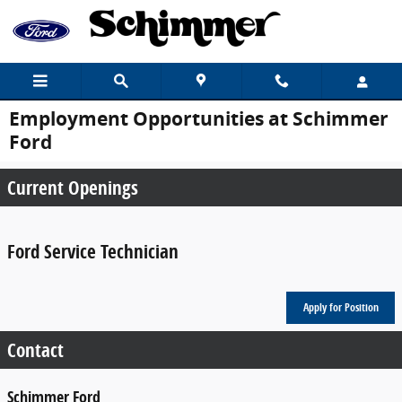
Skip to main content
Employment Opportunities at Schimmer
Ford
Current Openings
Ford Service Technician
Apply for Position
Contact
Schimmer Ford