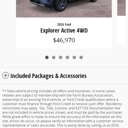
2026 Ford
Explorer Active 4WD
$46,970
Included Packages & Accessories
** New vehicle pricing includes all offers and incentives. In some cases,
rebates are subject to membership with the Farm Bureau Association,
ownership of an existing Ford vehicle, or Ford Credit qualification where a
customer must finance through Ford Credit to receive cash offer. Residency
restrictions may apply. Tax, Title, License, and $377.63 Documentation Fee
are not included in vehicle prices shown, and must be paid by the purchaser.
While great effort is made to ensure the accuracy of the information on this
site, errors do occur, so please verify all information with a customer service
representative or sales associate. This is easily done by calling us at (855)