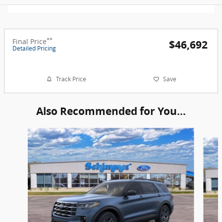
**
Final Price
$46,692
Detailed Pricing
*
Track Price
Save
Also Recommended for You...
Slide 1 of 6