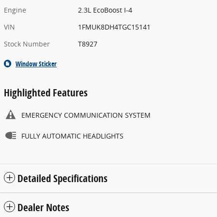
Engine
2.3L EcoBoost I-4
VIN
1FMUK8DH4TGC15141
Stock Number
T8927
Window Sticker
Highlighted Features
EMERGENCY COMMUNICATION SYSTEM
FULLY AUTOMATIC HEADLIGHTS
Detailed Specifications
Dealer Notes