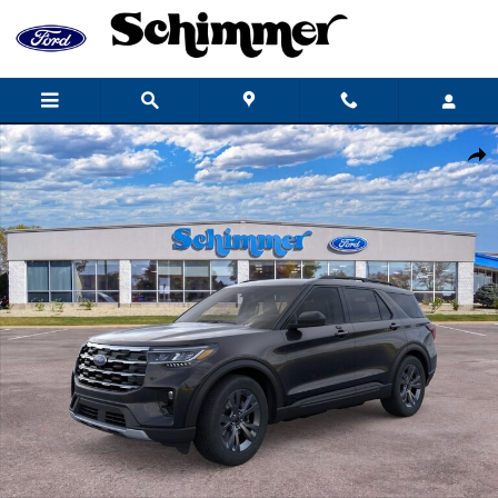
Skip to main content
New 2026 Ford Explorer Active SUV Photo 1 of 53
Share