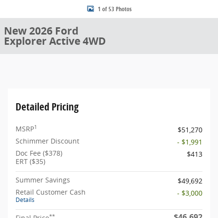
1 of 53 Photos
New 2026 Ford
Explorer Active 4WD
Detailed Pricing
1
MSRP
$51,270
Schimmer Discount
- $1,991
Doc Fee ($378)
$413
ERT ($35)
Summer Savings
$49,692
Retail Customer Cash
- $3,000
Details
$46,692
**
Final Price