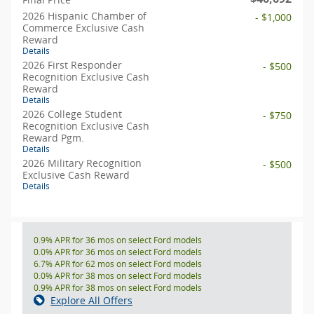
2026 Hispanic Chamber of
- $1,000
Commerce Exclusive Cash
Reward
Details
2026 First Responder
- $500
Recognition Exclusive Cash
Reward
Details
2026 College Student
- $750
Recognition Exclusive Cash
Reward Pgm.
Details
2026 Military Recognition
- $500
Exclusive Cash Reward
Details
0.9% APR for 36 mos on select Ford models
0.0% APR for 36 mos on select Ford models
6.7% APR for 62 mos on select Ford models
0.0% APR for 38 mos on select Ford models
0.9% APR for 38 mos on select Ford models
Explore All Offers