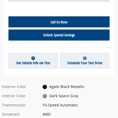
*
Call Us Now
Unlock Special Savings
Get Vehicle Info via Text
Schedule Your Test Drive
Exterior Color
Agate Black Metallic
Interior Color
Dark Space Gray
Transmission
10-Speed Automatic
Drivetrain
4WD