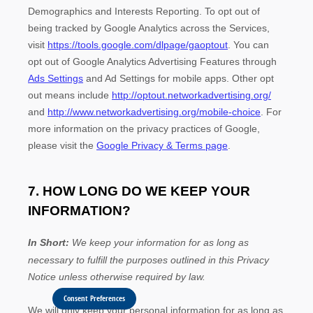
Consent Preferences