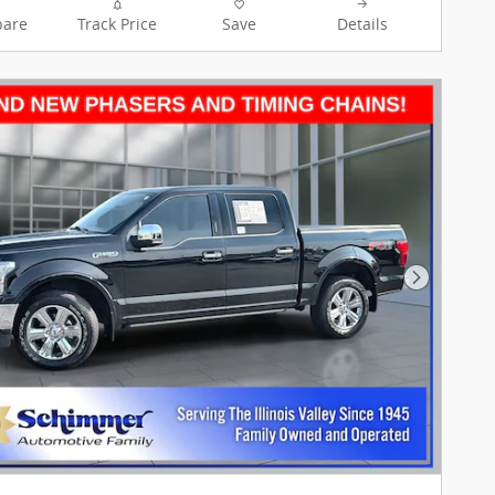
are
Track Price
Save
Details
Next Pho