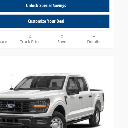
Unlock Special Savings
Customize Your Deal
are
Track Price
Save
Details