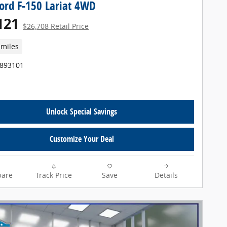
ord F-150 Lariat 4WD
121
$26,708 Retail Price
 miles
T893101
Unlock Special Savings
Customize Your Deal
are
Track Price
Save
Details