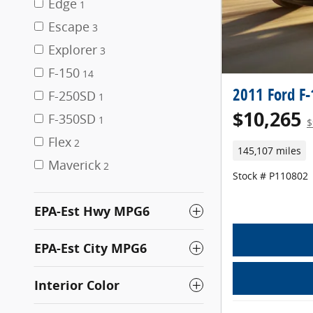
Edge
1
Escape
3
Explorer
3
F-150
14
2011 Ford F
F-250SD
1
$10,265
F-350SD
1
$
Flex
2
145,107 miles
Maverick
2
Stock # P110802
EPA-Est Hwy MPG6
EPA-Est City MPG6
Interior Color