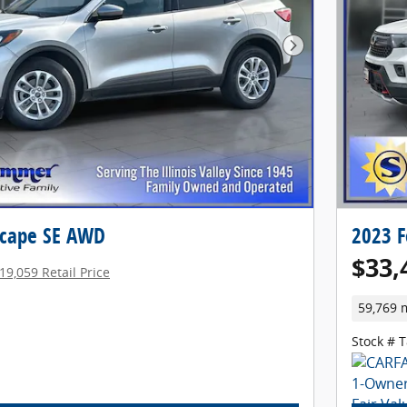
Next Photo
scape SE AWD
2023 F
$33,
19,059 Retail Price
59,769 
Stock # 