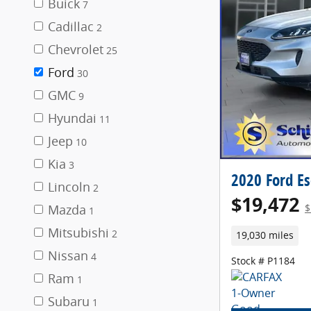
Buick
7
Cadillac
2
Chevrolet
25
Ford
30
GMC
9
Hyundai
11
Jeep
10
Kia
3
2020 Ford E
Lincoln
2
$19,472
Mazda
$
1
Mitsubishi
2
19,030 miles
Nissan
4
Stock # P1184
Ram
1
Subaru
1