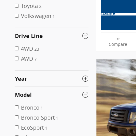
Toyota
2
Volkswagen
1
Drive Line
Compare
4WD
23
AWD
7
Year
Model
Bronco
1
Bronco Sport
1
EcoSport
1