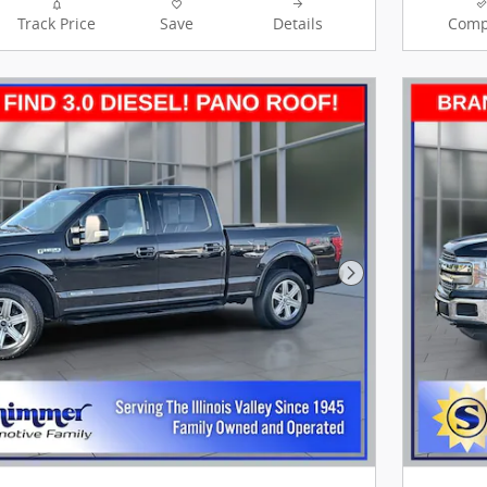
Track Price
Save
Details
Comp
Next Photo