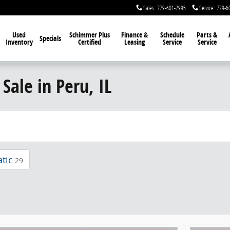
Sales
:
779-601-2995
Service
:
779-6
Used
Schimmer Plus
Finance &
Schedule
Parts &
Specials
Inventory
Certified
Leasing
Service
Service
Sale in Peru, IL
tic
29