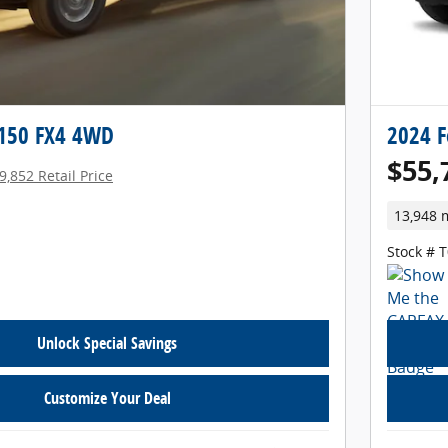
-150 FX4 4WD
2024 F
$55,
9,852 Retail Price
13,948 
Stock # 
Unlock Special Savings
Customize Your Deal