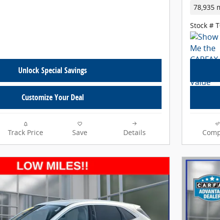
78,935 
Stock # 
Unlock Special Savings
Customize Your Deal
Track Price
Save
Details
Comp