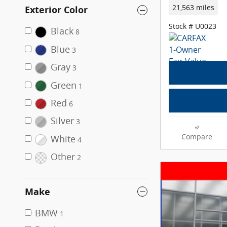
21,563 miles
Exterior Color
Stock # U0023
Black
8
Blue
3
Gray
3
Green
1
Red
6
Silver
3
Compare
White
4
Other
2
Make
BMW
1