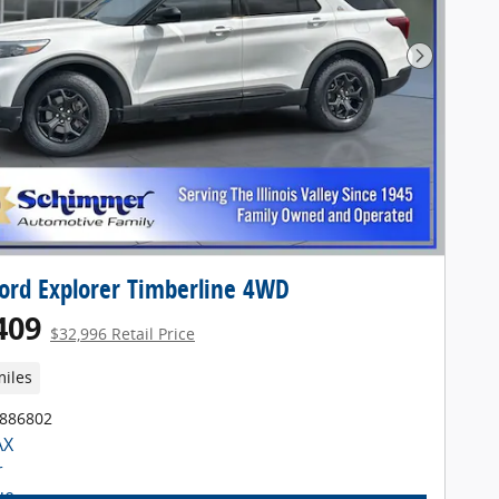
Next Pho
ord Explorer Timberline 4WD
409
$32,996 Retail Price
miles
T886802