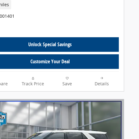
miles
T001401
Unlock Special Savings
Customize Your Deal
are
Track Price
Save
Details