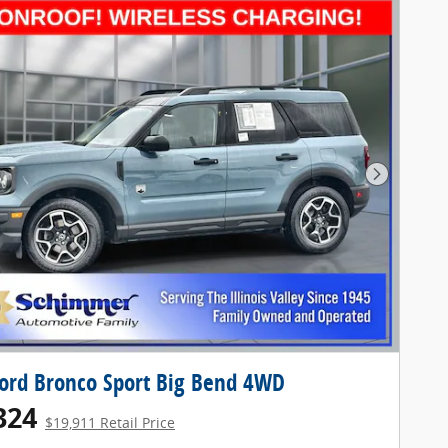
Next Pho
ord Bronco Sport Big Bend 4WD
324
$19,911 Retail Price