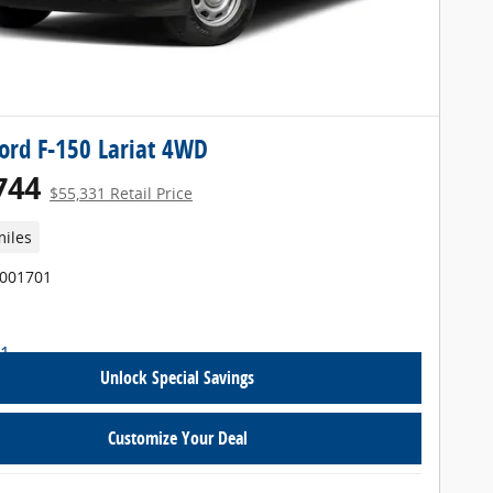
ord F-150 Lariat 4WD
744
$55,331 Retail Price
miles
T001701
Unlock Special Savings
Customize Your Deal