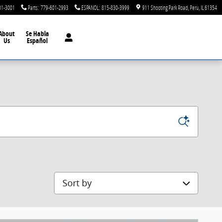
01-3001
Parts
:
779-601-2993
ESPANOL
:
815-830-3999
911 Shooting Park Road
Peru
,
IL
61354
About
Se Habla
Us
Español
Sort by