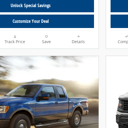
Unlock Special Savings
Customize Your Deal
Track Price
Save
Details
Comp