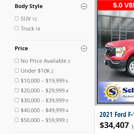
Body Style
SUV
12
Truck
18
Price
No Price Available
3
Under $10K
2
$10,000 – $19,999
6
$20,000 – $29,999
4
$30,000 – $39,999
9
$40,000 – $49,999
4
2021 Ford F
$50,000 – $59,999
2
$34,407
$