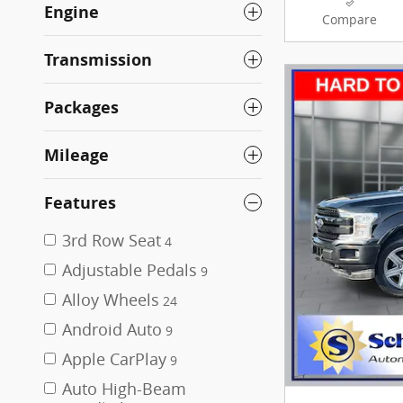
Engine
Compare
Transmission
Packages
Mileage
Features
3rd Row Seat
4
Adjustable Pedals
9
Alloy Wheels
24
Android Auto
9
Apple CarPlay
9
Auto High-Beam