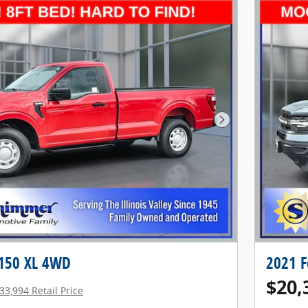
Next Photo
-150 XL 4WD
2021 F
$20,
33,994 Retail Price