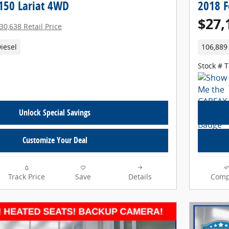
-150 Lariat 4WD
2018 F
$27,
30,638 Retail Price
iesel
106,889
Stock # 
Unlock Special Savings
Customize Your Deal
Track Price
Save
Details
Comp