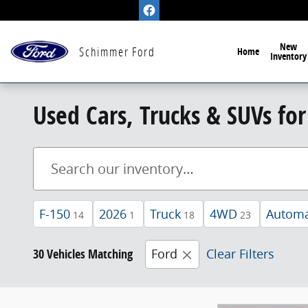
Skip to main content
New
Schimmer Ford
Home
Inventory
Used Cars, Trucks & SUVs for 
F-150
2026
Truck
4WD
Automa
14
1
18
23
30 Vehicles Matching
Ford
Clear Filters