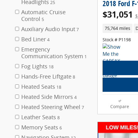
Headlights
2018 Ford F
25
Automatic Cruise
$31,051
$
Control
5
Auxiliary Audio Input
75,764 miles
D
7
Bed Liner
Stock # P1198
4
Emergency
Communication System
1
Fog Lights
18
Hands-Free Liftgate
8
Heated Seats
18
Heated Side Mirrors
4
Heated Steering Wheel
Compare
7
Leather Seats
8
Memory Seats
6
Navigation System
12